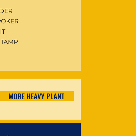
EDER
 POKER
IT
 TAMP
MORE HEAVY PLANT