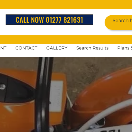
CALL NOW 01277 821631
ANT
CONTACT
GALLERY
Search Results
Plans 