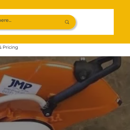
& Pricing