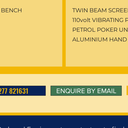
 BENCH
TWIN BEAM SCRE
110volt VIBRATING
PETROL POKER UN
ALUMINIUM HAND
277 821631
ENQUIRE BY EMAIL