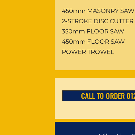
450mm MASONRY SAW
2-STROKE DISC CUTTER
350mm FLOOR SAW
450mm FLOOR SAW
POWER TROWEL
CALL TO ORDER 01