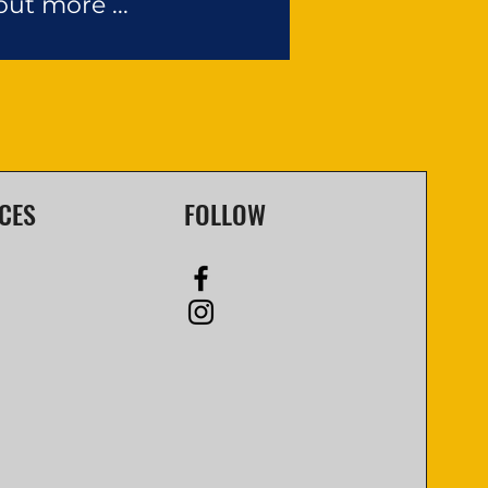
out more ...
CES
FOLLOW