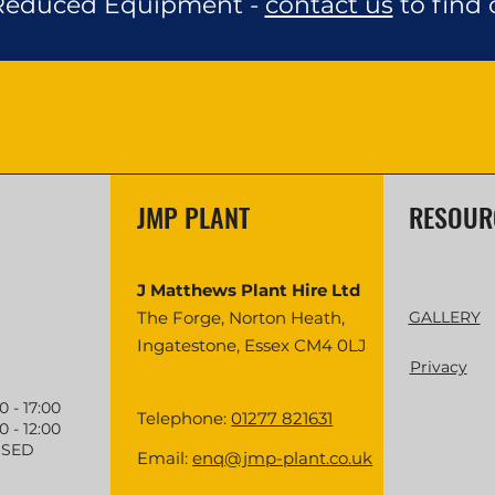
 Reduced Equipment -
contact us
to find 
JMP PLANT
RESOUR
J Matthews Plant Hire Ltd
The Forge, Norton Heath,
GALLERY
Ingatestone, Essex CM4 0LJ
Privacy
- 17:00
Telephone:
01277 821631
 - 12:00
SED
Email:
enq@jmp-plant.co.uk