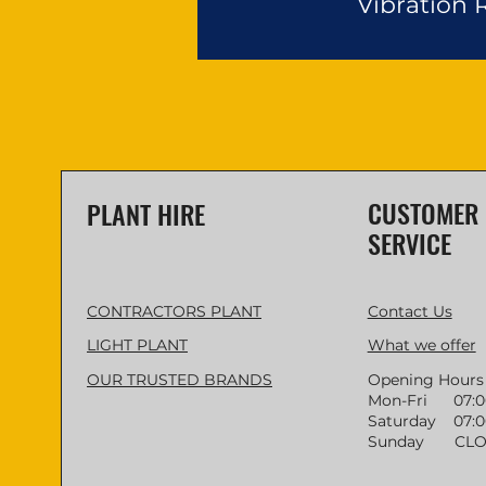
Vibration
CUSTOMER
PLANT HIRE
SERVICE
CONTRACTORS PLANT
Contact Us
LIGHT PLANT
What we offer
OUR TRUSTED BRANDS
Opening Hours
Mon-Fri 07:00 
Saturday 07:00
Sunday CLO