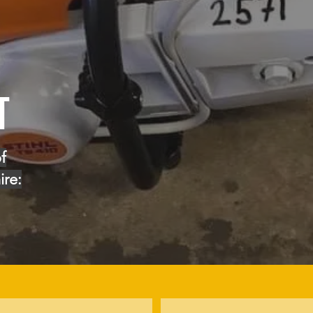
T
f
ire: