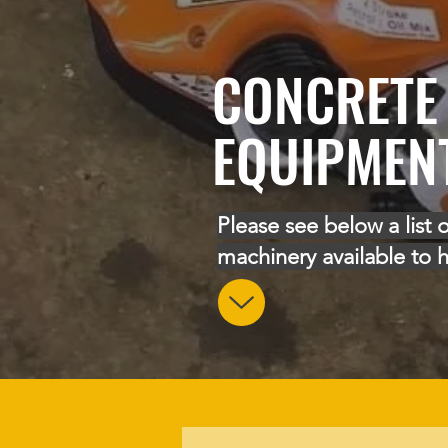
CONCRETE
EQUIPMEN
Please see below a list o
machinery available to h