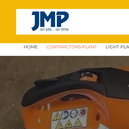
HOME
CONTRACTORS PLANT
LIGHT PL