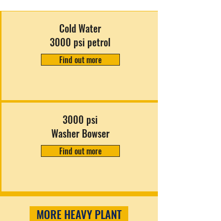
Cold Water
3000 psi petrol
Find out more
3000 psi
Washer Bowser
Find out more
MORE HEAVY PLANT