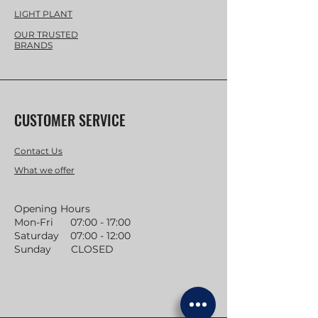
LIGHT PLANT
OUR TRUSTED
BRANDS
CUSTOMER SERVICE
Contact Us
What we offer
Opening Hours
Mon-Fri 07:00 - 17:00
Saturday 07:00 - 12:00
Sunday CLOSED