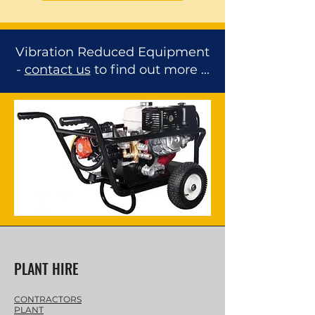
Vibration Reduced Equipment
-
contact us
to find out more ...
PLANT HIRE
CONTRACTORS
PLANT