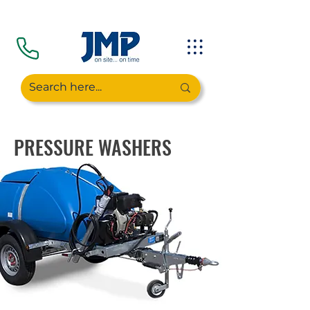
PRESSURE WASHERS