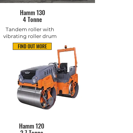
Hamm 130
4 Tonne
Tandem roller with
vibrating roller drum
FIND OUT MORE
Hamm 120
2.7 Tonne