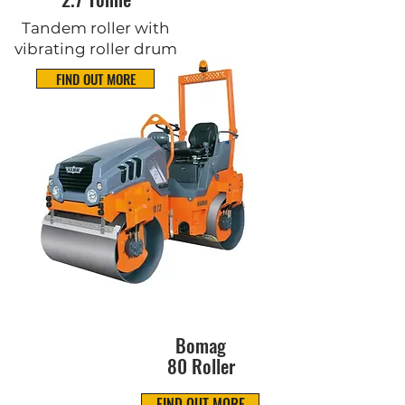
Tandem roller with
vibrating roller drum
FIND OUT MORE
Bomag
80 Roller
FIND OUT MORE