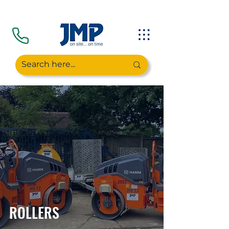
ROLLERS