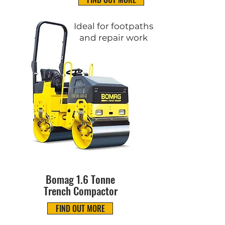
Ideal for footpaths
and repair work
Bomag 1.6 Tonne
Trench Compactor
FIND OUT MORE