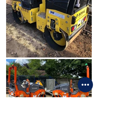
PLANT HIRE