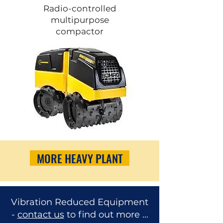
Radio-controlled
multipurpose
compactor
MORE HEAVY PLANT
Vibration Reduced Equipment
-
contact us
to find out more ...